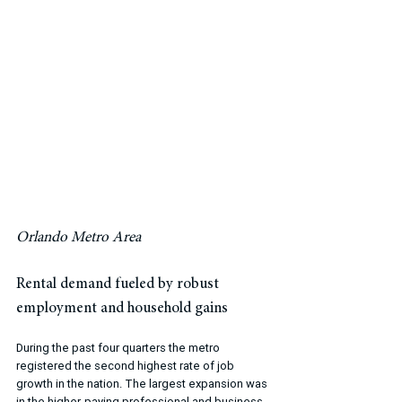
Orlando Metro Area
Rental demand fueled by robust 
employment and household gains
During the past four quarters the metro 
registered the second highest rate of job 
growth in the nation. The largest expansion was 
in the higher-paying professional and business 