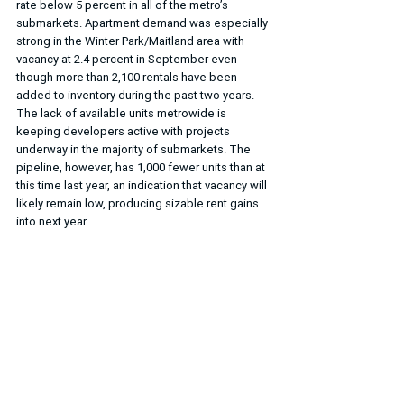
rate below 5 percent in all of the metro’s 
submarkets. Apartment demand was especially 
strong in the Winter Park/Maitland area with 
vacancy at 2.4 percent in September even 
though more than 2,100 rentals have been 
added to inventory during the past two years. 
The lack of available units metrowide is 
keeping developers active with projects 
underway in the majority of submarkets. The 
pipeline, however, has 1,000 fewer units than at 
this time last year, an indication that vacancy will 
likely remain low, producing sizable rent gains 
into next year.