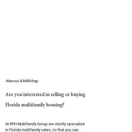
-Marcus & Millichap
Are you interested in selling or buying 
Florida multifamily housing?
At RPH Multifamily Group we strictly specialize 
in Florida multifamily sales, so that you can 