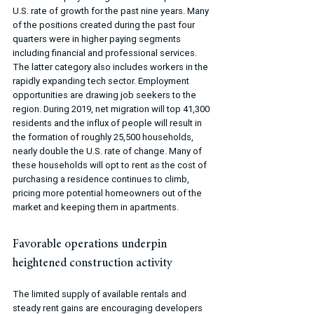
U.S. rate of growth for the past nine years. Many 
of the positions created during the past four 
quarters were in higher paying segments 
including financial and professional services. 
The latter category also includes workers in the 
rapidly expanding tech sector. Employment 
opportunities are drawing job seekers to the 
region. During 2019, net migration will top 41,300 
residents and the influx of people will result in 
the formation of roughly 25,500 households, 
nearly double the U.S. rate of change. Many of 
these households will opt to rent as the cost of 
purchasing a residence continues to climb, 
pricing more potential homeowners out of the 
market and keeping them in apartments.
Favorable operations underpin 
heightened construction activity
The limited supply of available rentals and 
steady rent gains are encouraging developers 