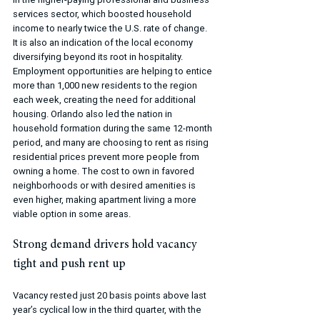
services sector, which boosted household 
income to nearly twice the U.S. rate of change. 
It is also an indication of the local economy 
diversifying beyond its root in hospitality. 
Employment opportunities are helping to entice 
more than 1,000 new residents to the region 
each week, creating the need for additional 
housing. Orlando also led the nation in 
household formation during the same 12-month 
period, and many are choosing to rent as rising 
residential prices prevent more people from 
owning a home. The cost to own in favored 
neighborhoods or with desired amenities is 
even higher, making apartment living a more 
viable option in some areas.
Strong demand drivers hold vacancy 
tight and push rent up
Vacancy rested just 20 basis points above last 
year’s cyclical low in the third quarter, with the 