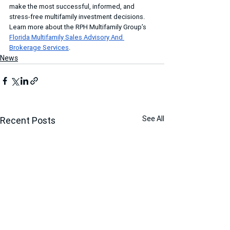
make the most successful, informed, and 
stress-free multifamily investment decisions. 
Learn more about the RPH Multifamily Group’s 
Florida Multifamily Sales Advisory And 
Brokerage Services
.
News
See All
Recent Posts