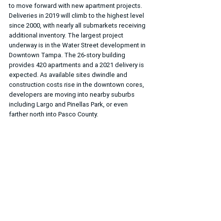
to move forward with new apartment projects. 
Deliveries in 2019 will climb to the highest level 
since 2000, with nearly all submarkets receiving 
additional inventory. The largest project 
underway is in the Water Street development in 
Downtown Tampa. The 26-story building 
provides 420 apartments and a 2021 delivery is 
expected. As available sites dwindle and 
construction costs rise in the downtown cores, 
developers are moving into nearby suburbs 
including Largo and Pinellas Park, or even 
farther north into Pasco County.