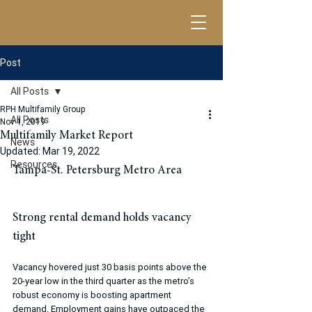
Post
All Posts
RPH Multifamily Group
All Posts
Nov 1, 2019
Multifamily Market Report
News
Updated:
Mar 19, 2022
Resources
​Tampa-St. Petersburg Metro Area 
Strong rental demand holds vacancy 
tight
Vacancy hovered just 30 basis points above the 
20-year low in the third quarter as the metro’s 
robust economy is boosting apartment 
demand. Employment gains have outpaced the 