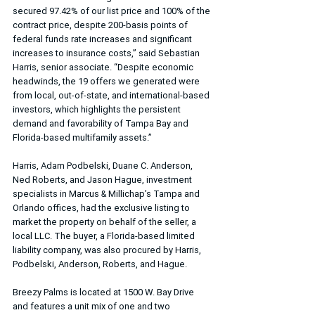
secured 97.42% of our list price and 100% of the 
contract price, despite 200-basis points of 
federal funds rate increases and significant 
increases to insurance costs,” said Sebastian 
Harris, senior associate. “Despite economic 
headwinds, the 19 offers we generated were 
from local, out-of-state, and international-based 
investors, which highlights the persistent 
demand and favorability of Tampa Bay and 
Florida-based multifamily assets.”
Harris, Adam Podbelski, Duane C. Anderson, 
Ned Roberts, and Jason Hague, investment 
specialists in Marcus & Millichap’s Tampa and 
Orlando offices, had the exclusive listing to 
market the property on behalf of the seller, a 
local LLC. The buyer, a Florida-based limited 
liability company, was also procured by Harris, 
Podbelski, Anderson, Roberts, and Hague.
Breezy Palms is located at 1500 W. Bay Drive 
and features a unit mix of one and two 