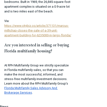
bedrooms. Built in 1969, the 26,845-square-foot 
apartment complex is situated on a 0.9-acre lot 
and is two miles east of the beach. 
Via: 
https://www.citybiz.co/article/371131/marcus-
millichap-closes-the-sale-of-a-39-unit-
apartment-building-for-6235000-in-largo-florida/
Are you interested in selling or buying 
Florida multifamily housing?
At RPH Multifamily Group we strictly specialize 
in Florida multifamily sales, so that you can 
make the most successful, informed, and 
stress-free multifamily investment decisions. 
Learn more about the RPH Multifamily Group’s 
Florida Multifamily Sales Advisory And 
Brokerage Services
.
News