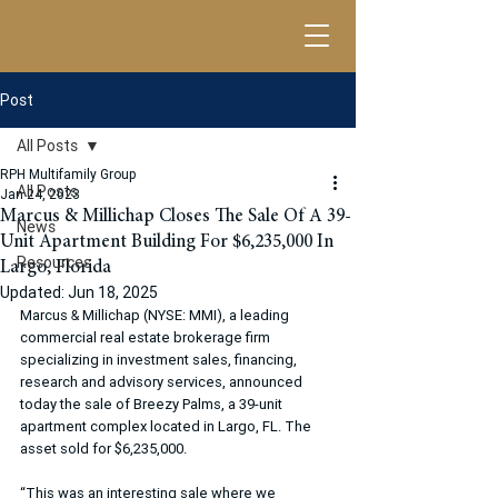
Post
All Posts
RPH Multifamily Group
All Posts
Jan 24, 2023
Marcus & Millichap Closes The Sale Of A 39-
News
Unit Apartment Building For $6,235,000 In
Resources
Largo, Florida
Updated:
Jun 18, 2025
Marcus & Millichap (NYSE: MMI), a leading 
commercial real estate brokerage firm 
specializing in investment sales, financing, 
research and advisory services, announced 
today the sale of Breezy Palms, a 39-unit 
apartment complex located in Largo, FL. The 
asset sold for $6,235,000.
“This was an interesting sale where we 