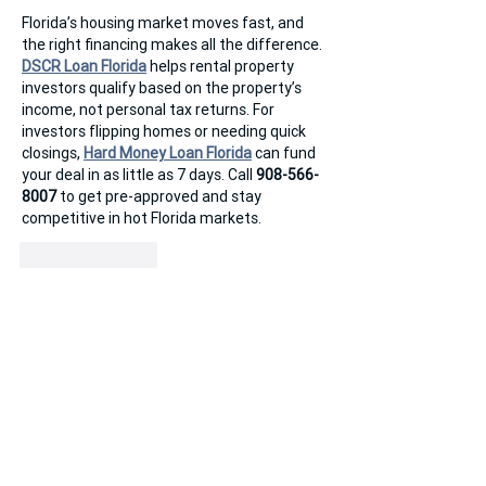
Florida’s housing market moves fast, and 
the right financing makes all the difference. 
DSCR Loan Florida
 helps rental property 
investors qualify based on the property’s 
income, not personal tax returns. For 
investors flipping homes or needing quick 
closings, 
Hard Money Loan Florida
 can fund 
your deal in as little as 7 days. Call 
908-566-
8007
 to get pre-approved and stay 
competitive in hot Florida markets.
Like
Reply