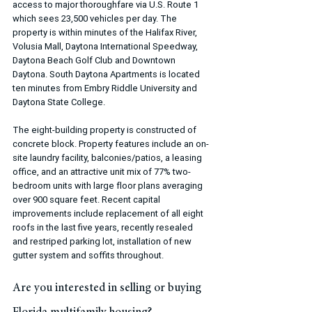
access to major thoroughfare via U.S. Route 1 
which sees 23,500 vehicles per day. The 
property is within minutes of the Halifax River, 
Volusia Mall, Daytona International Speedway, 
Daytona Beach Golf Club and Downtown 
Daytona. South Daytona Apartments is located 
ten minutes from Embry Riddle University and 
Daytona State College.
The eight-building property is constructed of 
concrete block. Property features include an on-
site laundry facility, balconies/patios, a leasing 
office, and an attractive unit mix of 77% two-
bedroom units with large floor plans averaging 
over 900 square feet. Recent capital 
improvements include replacement of all eight 
roofs in the last five years, recently resealed 
and restriped parking lot, installation of new 
gutter system and soffits throughout.
Are you interested in selling or buying 