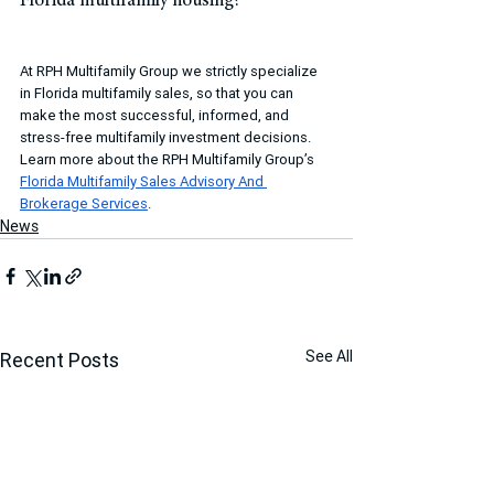
Florida multifamily housing?
At RPH Multifamily Group we strictly specialize 
in Florida multifamily sales, so that you can 
make the most successful, informed, and 
stress-free multifamily investment decisions. 
Learn more about the RPH Multifamily Group’s 
Florida Multifamily Sales Advisory And 
Brokerage Services
.
News
See All
Recent Posts