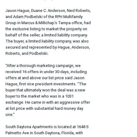
Jason Hague, Duane C. Anderson, Ned Roberts, 
and Adam Podbelski of the RPH Multifamily 
Group in Marcus & Millichap’s Tampa office, had 
the exclusive listing to market the property on 
behalf of the seller, a limited liability company. 
The buyer, a limited liability company, was also 
secured and represented by Hague, Anderson, 
Roberts, and Podbelski.
“After a thorough marketing campaign, we 
received 16 offers in under 30 days, including 
offers at and above our list price said Jason 
Hague, first vice president investments. “The 
buyer that ultimately won the deal was a new 
buyer to the market who was in a 1031 
exchange. He came in with an aggressive offer 
at list price with substantial hard money day 
one.”
South Daytona Apartments is located at 1648 S 
Palmetto Ave in South Daytona, Florida, with 