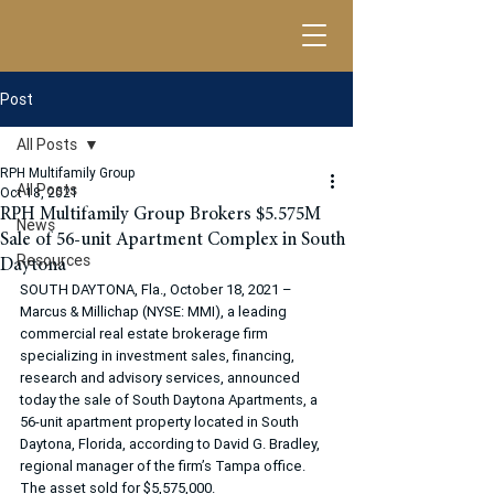
Post
All Posts
RPH Multifamily Group
All Posts
Oct 18, 2021
RPH Multifamily Group Brokers $5.575M
News
Sale of 56-unit Apartment Complex in South
Resources
Daytona
SOUTH DAYTONA, Fla., October 18, 2021 – 
Marcus & Millichap (NYSE: MMI), a leading 
commercial real estate brokerage firm 
specializing in investment sales, financing, 
research and advisory services, announced 
today the sale of South Daytona Apartments, a 
56-unit apartment property located in South 
Daytona, Florida, according to David G. Bradley, 
regional manager of the firm’s Tampa office. 
The asset sold for $5,575,000.