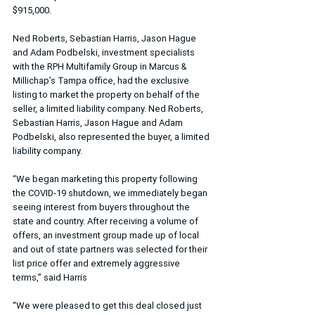
$915,000.
Ned Roberts, Sebastian Harris, Jason Hague 
and Adam Podbelski, investment specialists 
with the RPH Multifamily Group in Marcus & 
Millichap’s Tampa office, had the exclusive 
listing to market the property on behalf of the 
seller, a limited liability company. Ned Roberts, 
Sebastian Harris, Jason Hague and Adam 
Podbelski, also represented the buyer, a limited 
liability company.
“We began marketing this property following 
the COVID-19 shutdown, we immediately began 
seeing interest from buyers throughout the 
state and country. After receiving a volume of 
offers, an investment group made up of local 
and out of state partners was selected for their 
list price offer and extremely aggressive 
terms,” said Harris
“We were pleased to get this deal closed just 