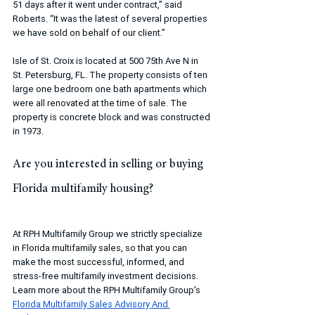
51 days after it went under contract,” said 
Roberts. “It was the latest of several properties 
we have sold on behalf of our client.”
Isle of St. Croix is located at 500 75th Ave N in 
St. Petersburg, FL. The property consists of ten 
large one bedroom one bath apartments which 
were all renovated at the time of sale. The 
property is concrete block and was constructed 
in 1973.
Are you interested in selling or buying 
Florida multifamily housing?
At RPH Multifamily Group we strictly specialize 
in Florida multifamily sales, so that you can 
make the most successful, informed, and 
stress-free multifamily investment decisions. 
Learn more about the RPH Multifamily Group’s 
Florida Multifamily Sales Advisory And 