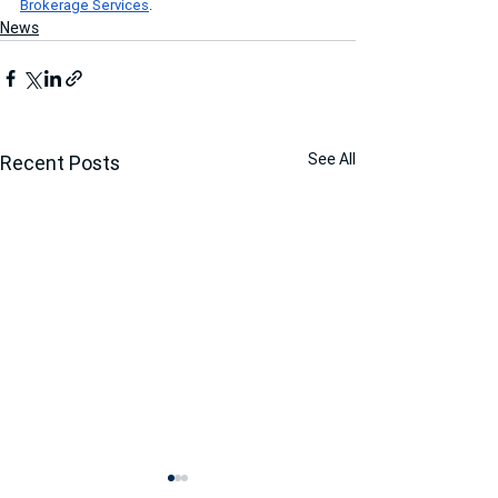
Brokerage Services
.
News
See All
Recent Posts
Marcus & Millichap Closes
RPH Multifamily