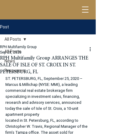
Post
All Posts
RPH Multifamily Group
All Posts
Sep 28, 2020
RPH Multifamily Group ARRANGES THE
News
SALE OF ISLE OF ST. CROIX IN ST.
Resources
PETERSBURG, FL
ST. PETERSBURG, FL, September 25, 2020 – 
Marcus & Millichap (NYSE: MMI), a leading 
commercial real estate brokerage firm 
specializing in investment sales, financing, 
research and advisory services, announced 
today the sale of Isle of St. Croix, a 10-unit 
apartment property
located in St. Petersburg, FL, according to 
Christopher W. Travis, Regional Manager of the 
firm’s Tampa office. The asset sold for 