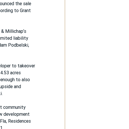
ounced the sale 
ording to Grant 
& Millichap’s 
mited liability 
dam Podbelski, 
loper to takeover 
 4.53 acres 
 enough to also 
upside and 
i.
ent community 
ew development 
Fla, Residences 
1.