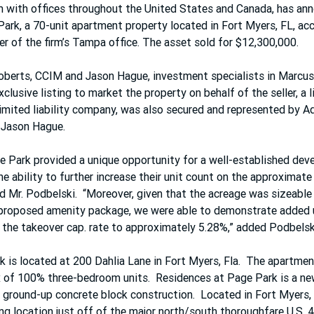
m with offices throughout the United States and Canada, has ann
ark, a 70-unit apartment property located in Fort Myers, FL, acc
er of the firm’s Tampa office. The asset sold for $12,300,000.
berts, CCIM and Jason Hague, investment specialists in Marcus 
lusive listing to market the property on behalf of the seller, a li
limited liability company, was also secured and represented by A
 Jason Hague.
 Park provided a unique opportunity for a well-established deve
he ability to further increase their unit count on the approximate
aid Mr. Podbelski.  “Moreover, given that the acreage was sizeable
proposed amenity package, we were able to demonstrate added 
the takeover cap. rate to approximately 5.28%,” added Podbelsk
 is located at 200 Dahlia Lane in Fort Myers, Fla.  The apartm
x of 100% three-bedroom units.  Residences at Page Park is a n
ground-up concrete block construction.  Located in Fort Myers, 
ng location just off of the major north/south thoroughfare U.S. 4