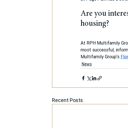
Are you interes
housing?
At RPH Multifamily Grou
most successful, inform
Multifamily Group’s 
Flo
News
Recent Posts