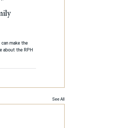
mily 
u can make the 
re about the RPH 
See All