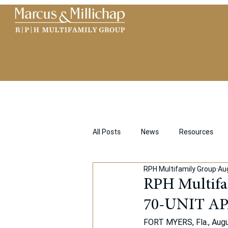
All Posts
News
Resources
RPH Multifamily Group
Au
RPH Multif
70-UNIT A
FORT MYERS, Fla., Augus