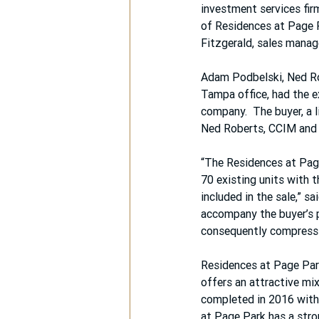
investment services fir
of Residences at Page P
Fitzgerald, sales manag
Adam Podbelski, Ned Ro
Tampa office, had the exc
company.  The buyer, a 
Ned Roberts, CCIM and
“The Residences at Page
70 existing units with t
included in the sale,” s
accompany the buyer’s 
consequently compress 
Residences at Page Park
offers an attractive mi
completed in 2016 with 
at Page Park has a stro