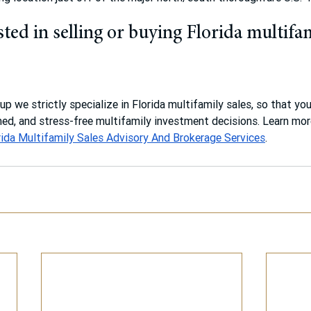
ted in selling or buying Florida multifa
p we strictly specialize in Florida multifamily sales, so that yo
ed, and stress-free multifamily investment decisions. Learn mo
rida Multifamily Sales Advisory And Brokerage Services
.