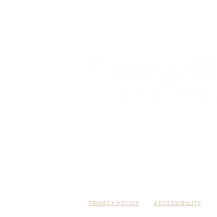
RPH Multifamily Group of Marcus & Mill
multifamily-focused Florida real esta
advisory team.
PRIVACY POLICY
ACCESSIBILITY