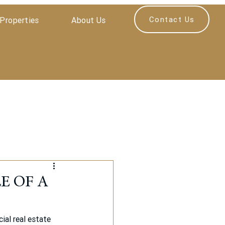
Contact Us
Properties
About Us
E OF A
al real estate 