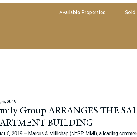
Available Properties
Sold 
g 6, 2019
amily Group ARRANGES THE SAL
PARTMENT BUILDING
t 6, 2019 – Marcus & Millichap (NYSE: MMI), a leading commerci