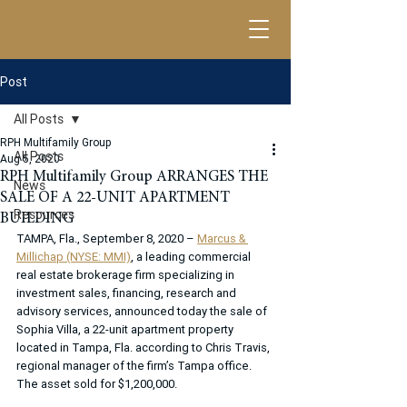
Post
All Posts
RPH Multifamily Group
All Posts
Aug 5, 2020
RPH Multifamily Group ARRANGES THE
News
SALE OF A 22-UNIT APARTMENT
Resources
BUILDING
TAMPA, Fla., September 8, 2020 – 
Marcus & 
Millichap (NYSE: MMI)
, a leading commercial 
real estate brokerage firm specializing in 
investment sales, financing, research and 
advisory services, announced today the sale of 
Sophia Villa, a 22-unit apartment property 
located in Tampa, Fla. according to Chris Travis, 
regional manager of the firm’s Tampa office. 
The asset sold for $1,200,000.