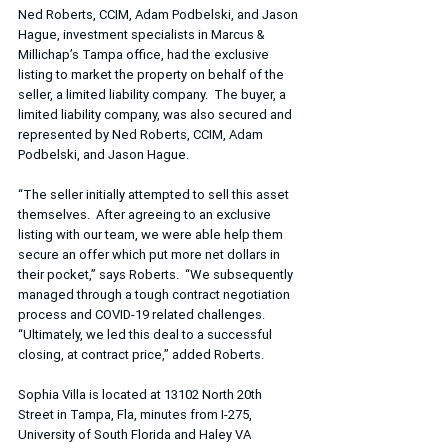
Ned Roberts, CCIM, Adam Podbelski, and Jason 
Hague, investment specialists in Marcus & 
Millichap’s Tampa office, had the exclusive 
listing to market the property on behalf of the 
seller, a limited liability company.  The buyer, a 
limited liability company, was also secured and 
represented by Ned Roberts, CCIM, Adam 
Podbelski, and Jason Hague.
“The seller initially attempted to sell this asset 
themselves.  After agreeing to an exclusive 
listing with our team, we were able help them 
secure an offer which put more net dollars in 
their pocket,” says Roberts.  “We subsequently 
managed through a tough contract negotiation 
process and COVID-19 related challenges.  
“Ultimately, we led this deal to a successful 
closing, at contract price,” added Roberts.
Sophia Villa is located at 13102 North 20th 
Street in Tampa, Fla, minutes from I-275, 
University of South Florida and Haley VA 