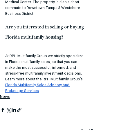
Medical Center. The property is also a short 
commute to Downtown Tampa & Westshore 
Business District.
Are you interested in selling or buying 
Florida multifamily housing?
At RPH Multifamily Group we strictly specialize 
in Florida multifamily sales, so that you can 
make the most successful, informed, and 
stress-free multifamily investment decisions. 
Learn more about the RPH Multifamily Group’s 
Florida Multifamily Sales Advisory And 
Brokerage Services
.
News