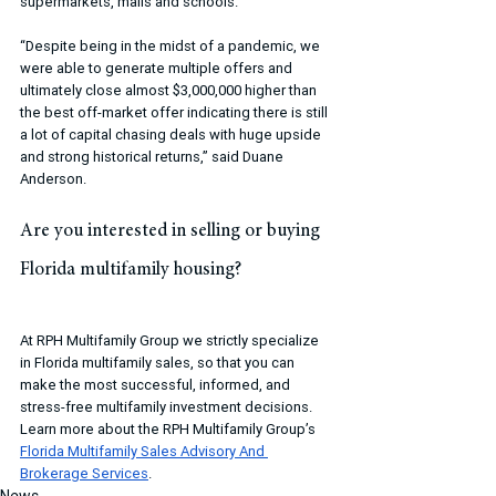
supermarkets, malls and schools.
“Despite being in the midst of a pandemic, we 
were able to generate multiple offers and 
ultimately close almost $3,000,000 higher than 
the best off-market offer indicating there is still 
a lot of capital chasing deals with huge upside 
and strong historical returns,” said Duane 
Anderson.
Are you interested in selling or buying 
Florida multifamily housing?
At RPH Multifamily Group we strictly specialize 
in Florida multifamily sales, so that you can 
make the most successful, informed, and 
stress-free multifamily investment decisions. 
Learn more about the RPH Multifamily Group’s 
Florida Multifamily Sales Advisory And 
Brokerage Services
.