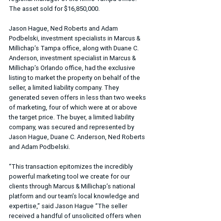
The asset sold for $16,850,000.
Jason Hague, Ned Roberts and Adam 
Podbelski, investment specialists in Marcus & 
Millichap’s Tampa office, along with Duane C. 
Anderson, investment specialist in Marcus & 
Millichap’s Orlando office, had the exclusive 
listing to market the property on behalf of the 
seller, a limited liability company. They 
generated seven offers in less than two weeks 
of marketing, four of which were at or above 
the target price. The buyer, a limited liability 
company, was secured and represented by 
Jason Hague, Duane C. Anderson, Ned Roberts 
and Adam Podbelski.
“This transaction epitomizes the incredibly 
powerful marketing tool we create for our 
clients through Marcus & Millichap’s national 
platform and our team’s local knowledge and 
expertise,” said Jason Hague “The seller 
received a handful of unsolicited offers when 