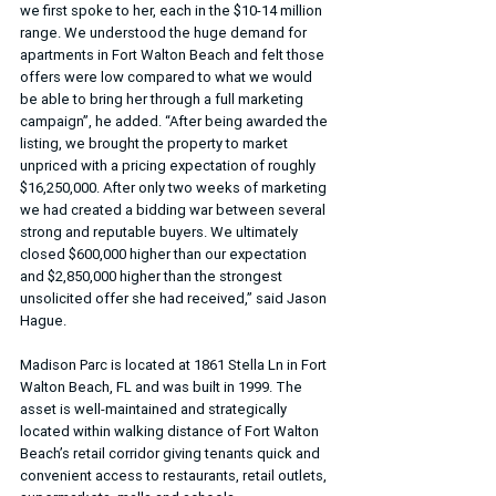
we first spoke to her, each in the $10-14 million 
range. We understood the huge demand for 
apartments in Fort Walton Beach and felt those 
offers were low compared to what we would 
be able to bring her through a full marketing 
campaign”, he added. “After being awarded the 
listing, we brought the property to market 
unpriced with a pricing expectation of roughly 
$16,250,000. After only two weeks of marketing 
we had created a bidding war between several 
strong and reputable buyers. We ultimately 
closed $600,000 higher than our expectation 
and $2,850,000 higher than the strongest 
unsolicited offer she had received,” said Jason 
Hague.
Madison Parc is located at 1861 Stella Ln in Fort 
Walton Beach, FL and was built in 1999. The 
asset is well-maintained and strategically 
located within walking distance of Fort Walton 
Beach’s retail corridor giving tenants quick and 
convenient access to restaurants, retail outlets, 