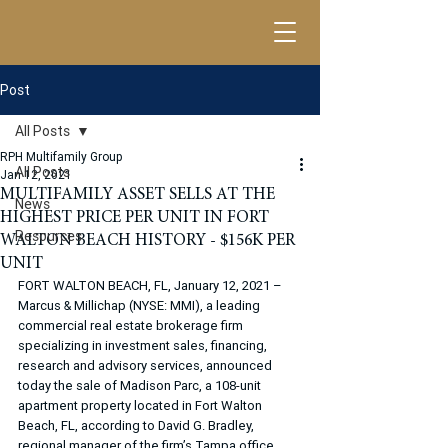
Post
All Posts
RPH Multifamily Group
All Posts
Jan 12, 2021
MULTIFAMILY ASSET SELLS AT THE
News
HIGHEST PRICE PER UNIT IN FORT
Resources
WALTON BEACH HISTORY - $156K PER
UNIT
FORT WALTON BEACH, FL, January 12, 2021 – 
Marcus & Millichap (NYSE: MMI), a leading 
commercial real estate brokerage firm 
specializing in investment sales, financing, 
research and advisory services, announced 
today the sale of Madison Parc, a 108-unit 
apartment property located in Fort Walton 
Beach, FL, according to David G. Bradley, 
regional manager of the firm’s Tampa office. 